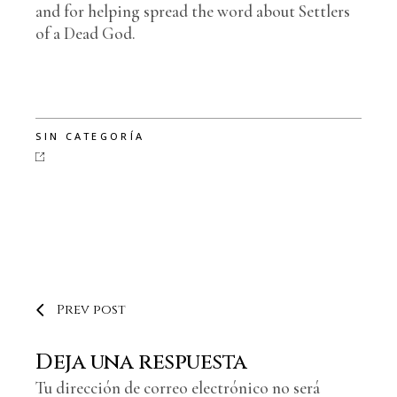
and for helping spread the word about Settlers
of a Dead God.
SIN CATEGORÍA
Prev post
Deja una respuesta
Tu dirección de correo electrónico no será