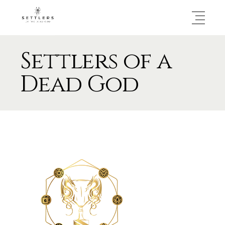
Settlers of a
Dead God