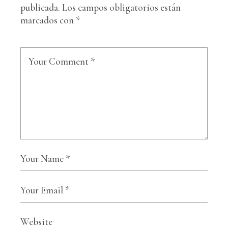
publicada.
Los campos obligatorios están
marcados con
*