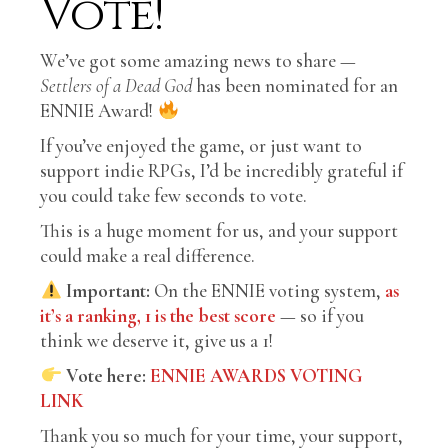
Vote!
We’ve got some amazing news to share —
Settlers of a Dead God
has been nominated for an
ENNIE Award!
If you’ve enjoyed the game, or just want to
support indie RPGs, I’d be incredibly grateful if
you could take few seconds to vote.
This is a huge moment for us, and your support
could make a real difference.
Important:
On the ENNIE voting system,
as
it’s a ranking, 1 is the best score
— so if you
think we deserve it, give us a 1!
Vote here:
ENNIE AWARDS VOTING
LINK
Thank you so much for your time, your support,