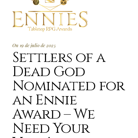
On 19 de julio de 2025
Settlers of a
Dead God
Nominated for
an Ennie
Award – We
Need Your