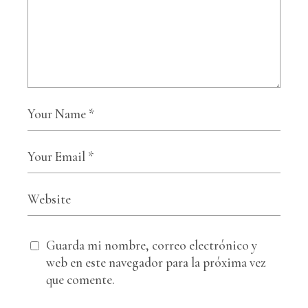
Guarda mi nombre, correo electrónico y
web en este navegador para la próxima vez
que comente.