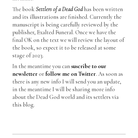
The book
Settlers of a Dead God
has been written
and its illustrations are finished. Currently the
manuscript is being carefully reviewed by the
publisher, Exalted Funeral. Once we have the
final OK on the text we will review the layout of
the book, so expect it to be released at some
stage of 2023.
In the meantime you can
suscribe to our
newsletter
or
follow me on Twitter
. As soon as
there is any new info I will send you an update,
in the meantime I will be sharing more info
about the Dead God world and its settlers via
this blog.