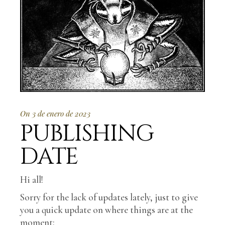
On 3 de enero de 2023
PUBLISHING
DATE
Hi all!
Sorry for the lack of updates lately, just to give
you a quick update on where things are at the
moment: