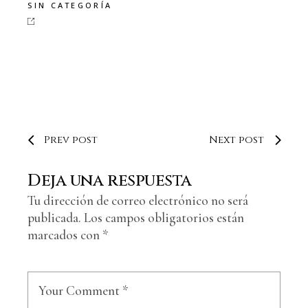
SIN CATEGORÍA
Prev post
Next post
Deja una respuesta
Tu dirección de correo electrónico no será
publicada.
Los campos obligatorios están
marcados con
*