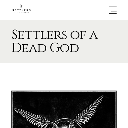
Settlers of a
Dead God