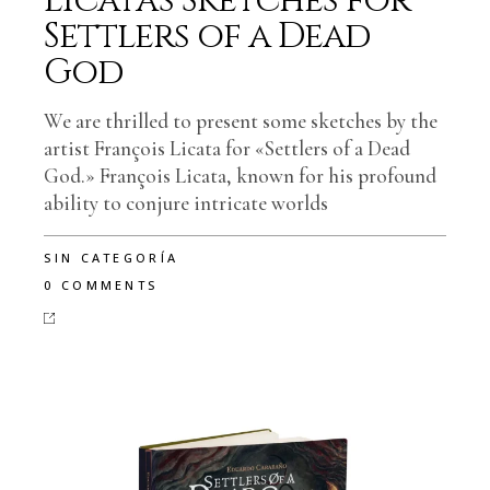
Licata’s Sketches for
Settlers of a Dead
God
We are thrilled to present some sketches by the
artist François Licata for «Settlers of a Dead
God.» François Licata, known for his profound
ability to conjure intricate worlds
SIN CATEGORÍA
0 COMMENTS