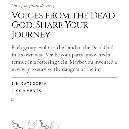
On 24 de junio de 2025
Voices from the Dead
God: Share Your
Journey
Each group explores the Land of the Dead God
in its own way. Maybe your party uncovered a
temple in a festering vein. Maybe you invented a
new way to survive the dangers of the int
SIN CATEGORÍA
0 COMMENTS