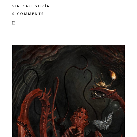
SIN CATEGORÍA
0 COMMENTS