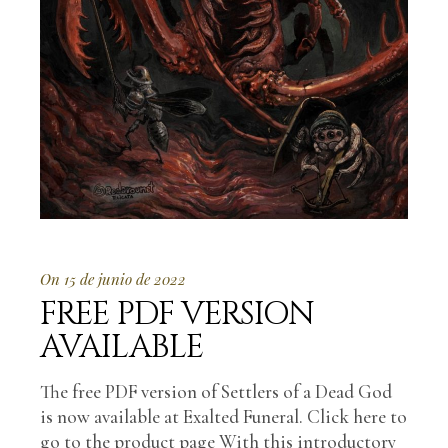
On 15 de junio de 2022
FREE PDF VERSION
AVAILABLE
The free PDF version of Settlers of a Dead God
is now available at Exalted Funeral. Click here to
go to the product page With this introductory