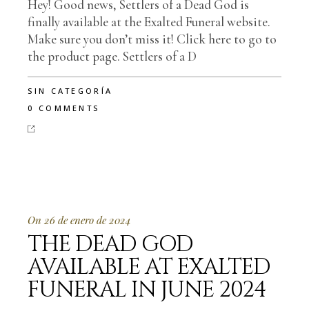
Hey! Good news, Settlers of a Dead God is
finally available at the Exalted Funeral website.
Make sure you don’t miss it! Click here to go to
the product page. Settlers of a D
SIN CATEGORÍA
0 COMMENTS
On 26 de enero de 2024
THE DEAD GOD
AVAILABLE AT EXALTED
FUNERAL IN JUNE 2024