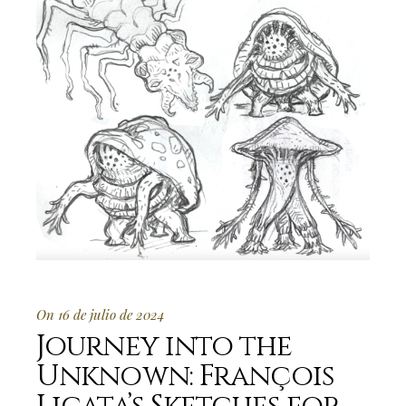
On 16 de julio de 2024
Journey into the
Unknown: François