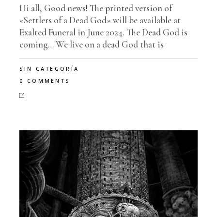
Hi all, Good news! The printed version of
«Settlers of a Dead God» will be available at
Exalted Funeral in June 2024. The Dead God is
coming… We live on a dead God that is
SIN CATEGORÍA
0 COMMENTS