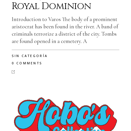
Royal Dominion
Introduction to Varos The body of a prominent
aristocrat has been found in the river. A band of
criminals terrorize a district of the city. Tombs
are found opened in a cemetery. A
SIN CATEGORÍA
0 COMMENTS