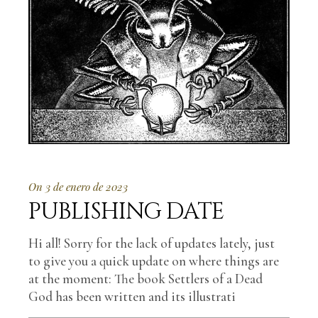
On 3 de enero de 2023
PUBLISHING DATE
Hi all! Sorry for the lack of updates lately, just
to give you a quick update on where things are
at the moment: The book Settlers of a Dead
God has been written and its illustrati