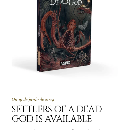
On 19 de junio de 2024
SETTLERS OF A DEAD
GOD IS AVAILABLE