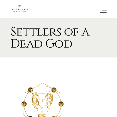
Settlers of a
Dead God