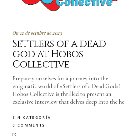
On 12 de octubre de 2023
Settlers of a dead
god at Hobos
Collective
Prepare yourselves for a journey into the
enigmatic world of «Settlers of a Dead God»!
Hobos Collective is thrilled to present an
exclusive interview that delves deep into the he
SIN CATEGORÍA
0 COMMENTS