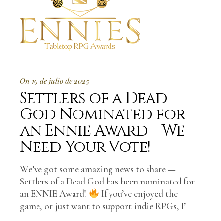
On 19 de julio de 2025
Settlers of a Dead
God Nominated for
an Ennie Award – We
Need Your Vote!
We’ve got some amazing news to share —
Settlers of a Dead God has been nominated for
an ENNIE Award!
If you’ve enjoyed the
game, or just want to support indie RPGs, I’