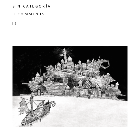
SIN CATEGORÍA
0 COMMENTS