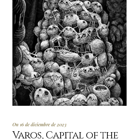
On 16 de diciembre de 2023
Varos, Capital of the