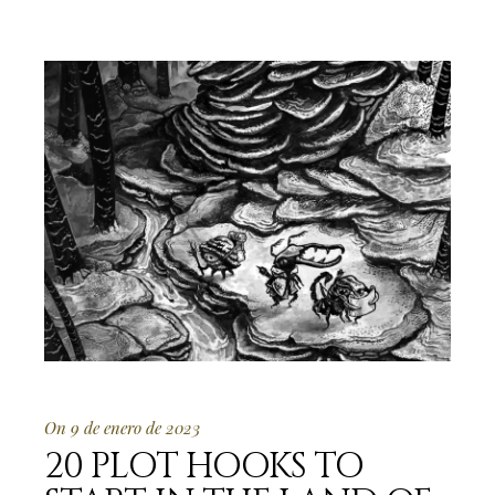
On 9 de enero de 2023
20 PLOT HOOKS TO