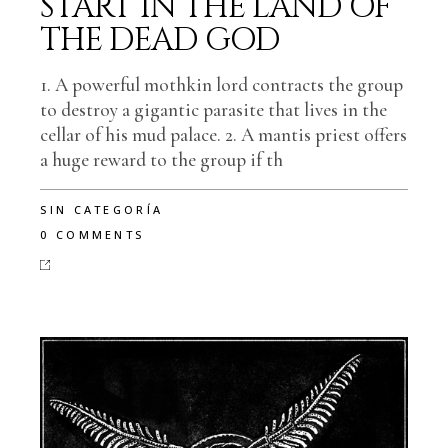
START IN THE LAND OF
THE DEAD GOD
1. A powerful mothkin lord contracts the group
to destroy a gigantic parasite that lives in the
cellar of his mud palace. 2. A mantis priest offers
a huge reward to the group if th
SIN CATEGORÍA
0 COMMENTS